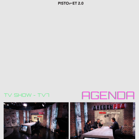
AGENDA
AGENDA
TV SHOW - TV7