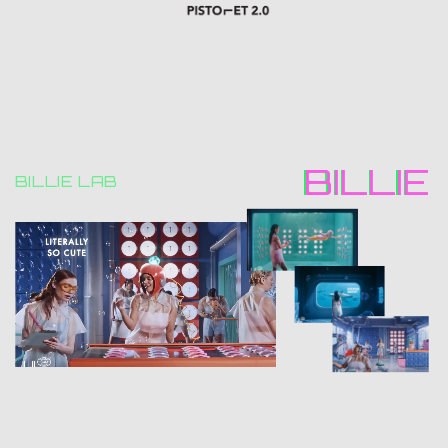
BILLIE
BILLIE
BILLIE LAB