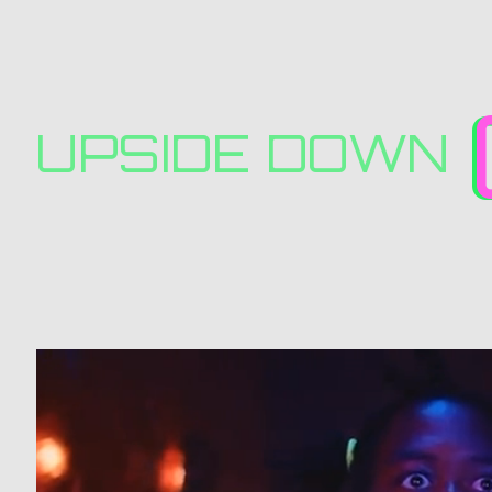
UPSIDE DOWN