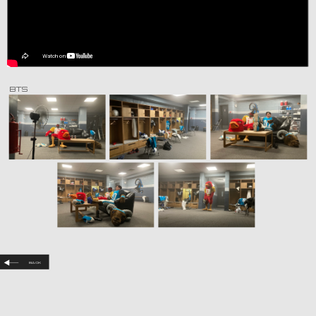
BTS
Back