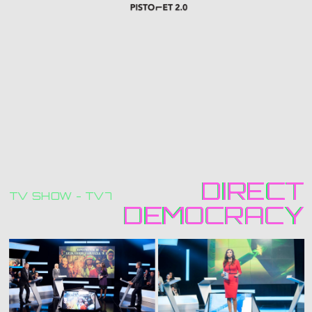
DIRECT
DIRECT
TV SHOW - TV7
DEMOCRACY
DEMOCRACY