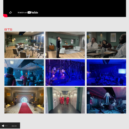
BTS
Back